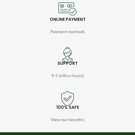
ONLINE PAYMENT
Payment methods
SUPPORT
9-5 (office hours)
100% SAFE
View our benefits