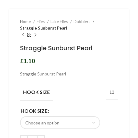
Home
Flies
Lake Flies
Dabblers
Straggle Sunburst Pearl
Straggle Sunburst Pearl
£
Straggle Sunburst Pearl
HOOK SIZE
12
HOOK SIZE