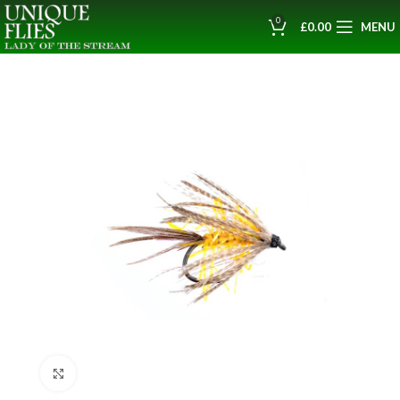
0
£
0.00
MENU
Click to enlarge