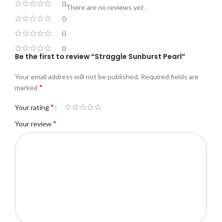
0
There are no reviews yet.
0
0
0
Be the first to review “Straggle Sunburst Pearl”
Your email address will not be published.
Required fields are
*
marked
*
Your rating
*
Your review