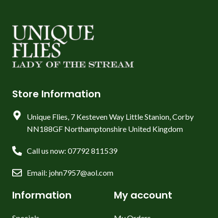
Store Information
Unique Flies, 7 Kesteven Way Little Stanion, Corby
NN188GF Northamptonshire United Kingdom
Call us now: 07792 811539
Email: john7957@aol.com
Information
My account
Specials
My Orders