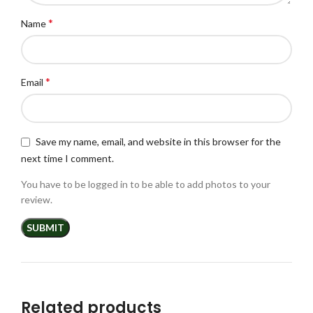
*
Name
*
Email
Save my name, email, and website in this browser for the
next time I comment.
You have to be logged in to be able to add photos to your
review.
Related products