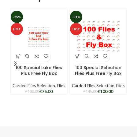
-25%
-31%
HOT
HOT
100 Special Lake Flies
100 Special Selection
Plus Free Fly Box
Flies Plus Free Fly Box
Carded Flies Selection
,
Flies
Carded Flies Selection
,
Flies
£
75.00
£
100.00
£
100.00
£
145.00