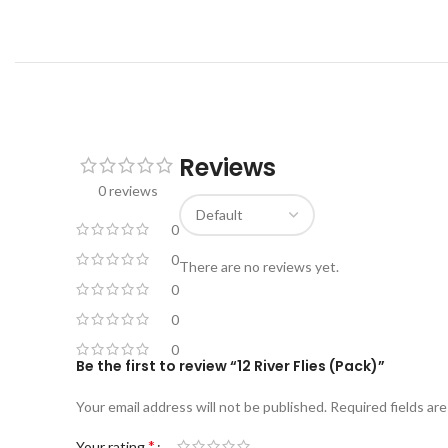
Reviews
0 reviews
0
0
There are no reviews yet.
0
0
0
Be the first to review “12 River Flies (Pack)”
Your email address will not be published.
Required fields ar
*
Your rating