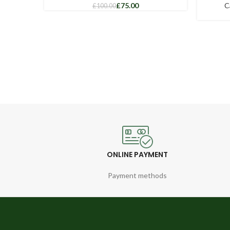
£
75.00
C
£
100.00
ONLINE PAYMENT
Payment methods