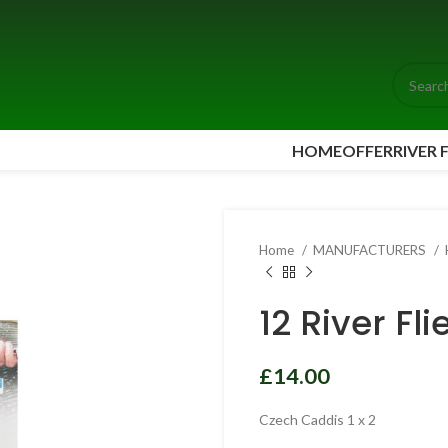
HOME
OFFER
RIVER 
Home
MANUFACTURERS
12 River Fl
£
£
£
Czech Caddis 1 x 2