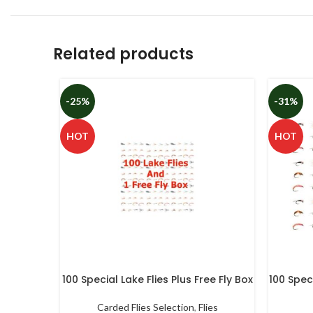
Related products
-25%
-31%
HOT
HOT
100 Special Lake Flies Plus Free Fly Box
100 Speci
Carded Flies Selection
,
Flies