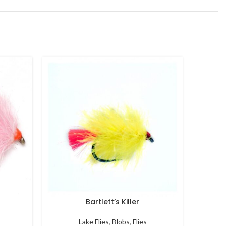
Bartlett’s Killer
B
Lake Flies
,
Blobs
,
Flies