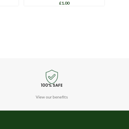
£
100% SAFE
View our benefits