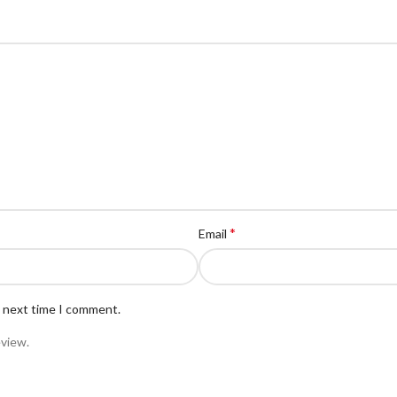
*
Email
e next time I comment.
eview.