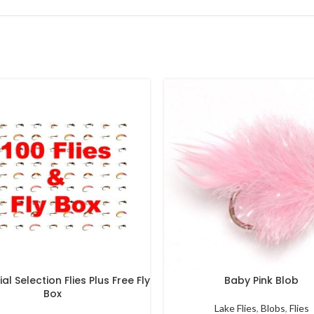
al Selection Flies Plus Free Fly
Baby Pink Blob
Box
Lake Flies
,
Blobs
,
Flies