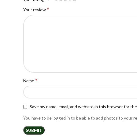
*
Your review
*
Name
Save my name, email, and website in this browser for th
You have to be logged in to be able to add photos to your r