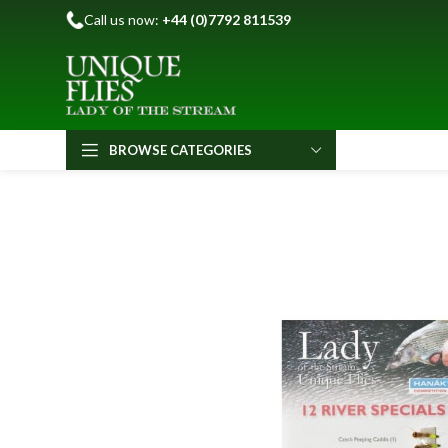
Call us now:
+44 (0)7792 811539
BROWSE CATEGORIES