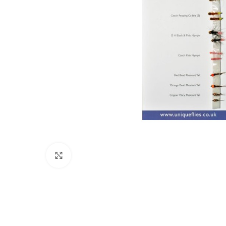
Click to enlarge