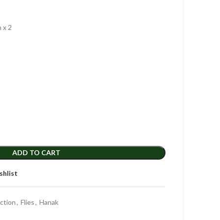
 x 2
ADD TO CART
shlist
ection
,
Flies
,
Hanak