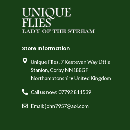
Store Information
Unique Flies, 7 Kesteven Way Little
Stanion, Corby NN188GF
Northamptonshire United Kingdom
Call us now: 07792 811539
Email: john7957@aol.com