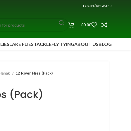
LOGIN / REGISTER
£
0.00
FLIES
LAKE FLIES
TACKLE
FLY TYING
ABOUT US
BLOG
Hanak
12 River Flies (Pack)
ies (Pack)