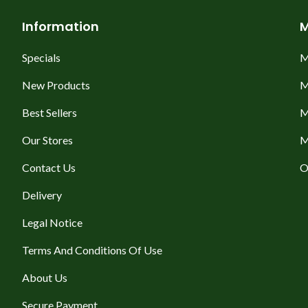
Information
M
Specials
M
New Products
M
Best Sellers
M
Our Stores
M
Contact Us
O
Delivery
Legal Notice
Terms And Conditions Of Use
About Us
Secure Payment