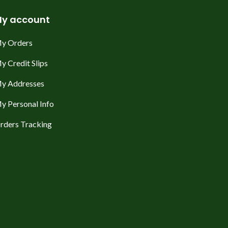
y account
y Orders
y Credit Slips
y Addresses
y Personal Info
rders Tracking