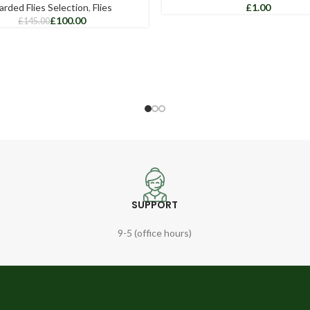
arded Flies Selection
,
Flies
£
£
100.00
£
145.00
SUPPORT
9-5 (office hours)