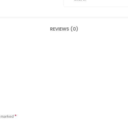
REVIEWS (0)
*
e marked