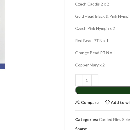
Czech Caddis 2 x 2
Gold Head Black & Pink Nymph
Czech Pink Nymph x 2
Red Bead P.T.N x 1
Orange Bead P.T.N x 1
Copper Mary x 2
Compare
Add to wi
Categories:
Carded Flies Sel
Share: