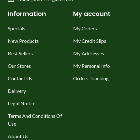
Information
My account
Specials
My Orders
New Products
My Credit Slips
Best Sellers
My Addresses
Our Stores
My Personal Info
Contact Us
Orders Tracking
Delivery
Legal Notice
Terms And Conditions Of
Use
About Us