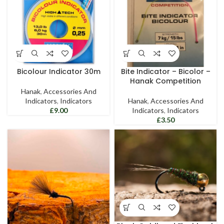
Bicolour Indicator 30m
Bite Indicator – Bicolor –
Hanak Competition
Hanak
,
Accessories And
Indicators
,
Indicators
Hanak
,
Accessories And
£
Indicators
,
Indicators
£