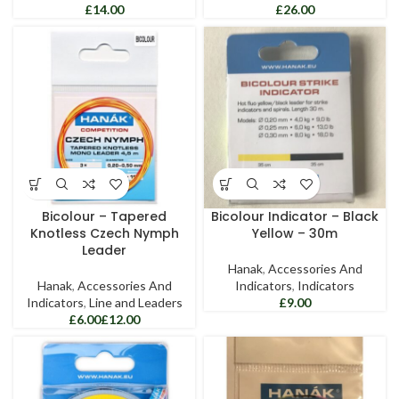
£
£
Bicolour – Tapered
Bicolour Indicator – Black
Knotless Czech Nymph
Yellow – 30m
Leader
Hanak
,
Accessories And
Hanak
,
Accessories And
Indicators
,
Indicators
Indicators
,
Line and Leaders
£
£
£