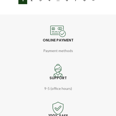
ONLINE PAYMENT
Payment methods
SUPPORT
9-5 (office hours)
100% SAFE