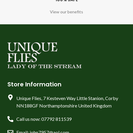
View our benefits
Store Information
Unique Flies, 7 Kesteven Way Little Stanion, Corby
NN188GF Northamptonshire United Kingdom
Call us now: 07792 811539
Email: john7957@aol.com