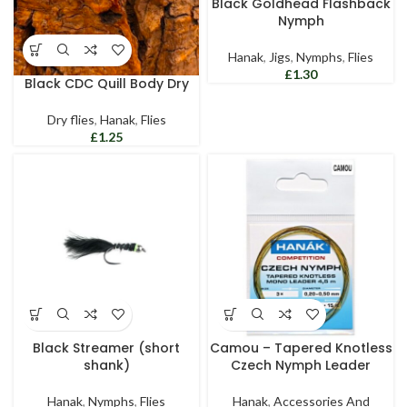
Black Goldhead Flashback
Nymph
Hanak
,
Jigs
,
Nymphs
,
Flies
£
Black CDC Quill Body Dry
Dry flies
,
Hanak
,
Flies
£
Black Streamer (short
Camou – Tapered Knotless
shank)
Czech Nymph Leader
Hanak
,
Nymphs
,
Flies
Hanak
,
Accessories And