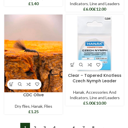
£
Indicators
,
Line and Leaders
£
£
Clear – Tapered Knotless
Czech Nymph Leader
Hanak
,
Accessories And
CDC Olive
Indicators
,
Line and Leaders
£
£
Dry flies
,
Hanak
,
Flies
£
1
2
3
4
…
6
7
8
→