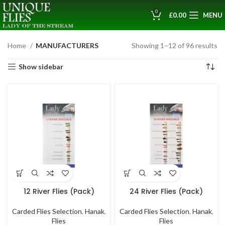
0
£
0.00
MENU
Home
MANUFACTURERS
Showing 1–12 of 96 results
Show sidebar
12 River Flies (Pack)
24 River Flies (Pack)
Carded Flies Selection
,
Hanak
,
Carded Flies Selection
,
Hanak
,
Flies
Flies