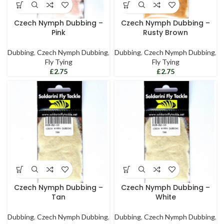
Czech Nymph Dubbing –
Czech Nymph Dubbing –
Pink
Rusty Brown
Dubbing
,
Czech Nymph Dubbing
,
Dubbing
,
Czech Nymph Dubbing
,
Fly Tying
Fly Tying
£
£
Czech Nymph Dubbing –
Czech Nymph Dubbing –
Tan
White
Dubbing
,
Czech Nymph Dubbing
,
Dubbing
,
Czech Nymph Dubbing
,