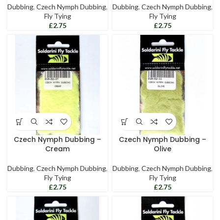
Dubbing
,
Czech Nymph Dubbing
,
Dubbing
,
Czech Nymph Dubbing
,
Fly Tying
Fly Tying
£
£
Czech Nymph Dubbing –
Czech Nymph Dubbing –
Cream
Olive
Dubbing
,
Czech Nymph Dubbing
,
Dubbing
,
Czech Nymph Dubbing
,
Fly Tying
Fly Tying
£
£