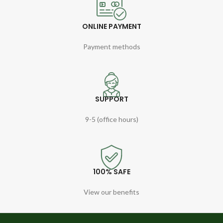
ONLINE PAYMENT
Payment methods
SUPPORT
9-5 (office hours)
100% SAFE
View our benefits