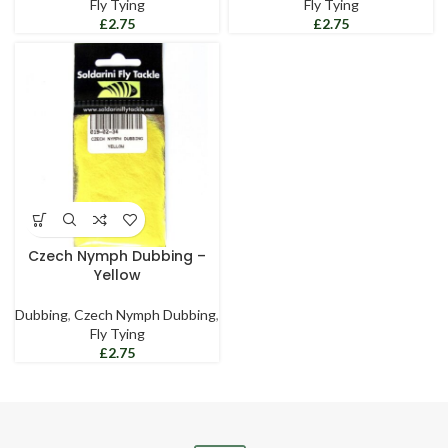
Fly Tying
Fly Tying
£
£
Czech Nymph Dubbing –
Yellow
Dubbing
,
Czech Nymph Dubbing
,
Fly Tying
£