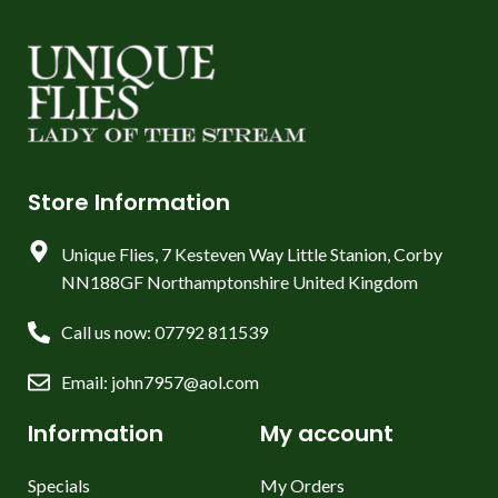
Store Information
Unique Flies, 7 Kesteven Way Little Stanion, Corby
NN188GF Northamptonshire United Kingdom
Call us now: 07792 811539
Email: john7957@aol.com
Information
My account
Specials
My Orders