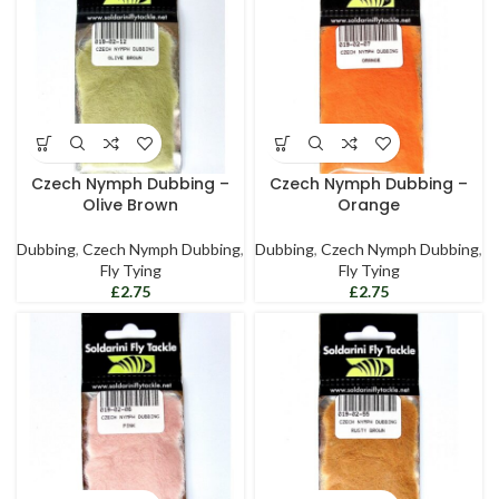
Czech Nymph Dubbing –
Czech Nymph Dubbing –
Olive Brown
Orange
Dubbing
,
Czech Nymph Dubbing
,
Dubbing
,
Czech Nymph Dubbing
,
Fly Tying
Fly Tying
£
£