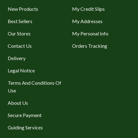
New Products
My Credit Slips
Best Sellers
My Addresses
Our Stores
My Personal Info
Contact Us
Orders Tracking
Delivery
Legal Notice
Terms And Conditions Of
Use
About Us
Secure Payment
Guiding Services