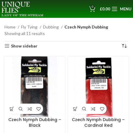
0
£
0.00
MENU
Home
Fly Tying
Dubbing
Czech Nymph Dubbing
Showing all 11 results
Show sidebar
Czech Nymph Dubbing –
Czech Nymph Dubbing –
Black
Cardinal Red