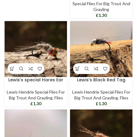
Special Flies For Big Trout And
Grayling
£
Lewis’s special Hares Ear
Lewis’s Black Red Tag
Lewis Hendrie Special Flies For
Lewis Hendrie Special Flies For
Big Trout And Grayling
,
Flies
Big Trout And Grayling
,
Flies
£
£