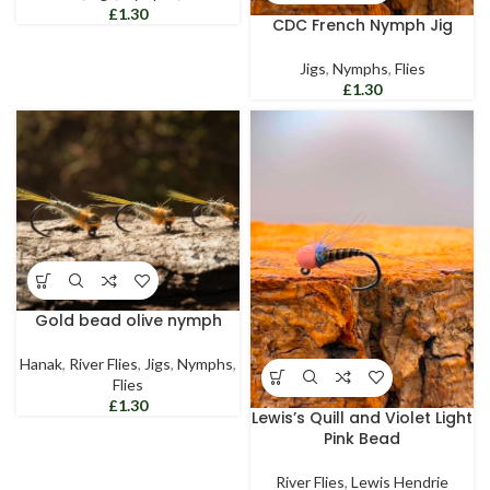
£
CDC French Nymph Jig
Jigs
,
Nymphs
,
Flies
£
Gold bead olive nymph
Hanak
,
River Flies
,
Jigs
,
Nymphs
,
Flies
£
Lewis’s Quill and Violet Light
Pink Bead
River Flies
,
Lewis Hendrie