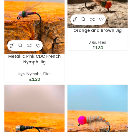
Orange and Brown Jig
Jigs
,
Flies
£
Metallic Pink CDC French
Nymph Jig
Jigs
,
Nymphs
,
Flies
£