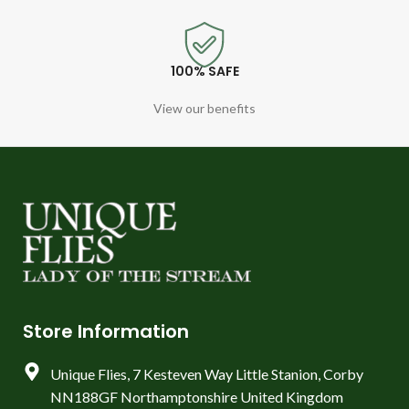
100% SAFE
View our benefits
Store Information
Unique Flies, 7 Kesteven Way Little Stanion, Corby
NN188GF Northamptonshire United Kingdom