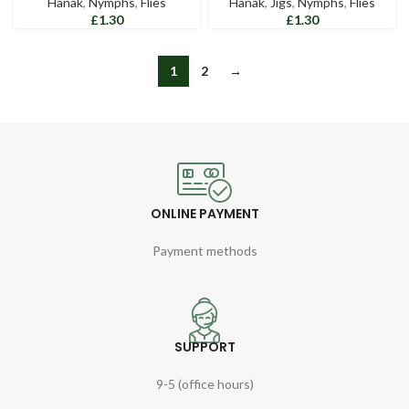
Hanak
,
Nymphs
,
Flies
Hanak
,
Jigs
,
Nymphs
,
Flies
£
£
1
2
→
ONLINE PAYMENT
Payment methods
SUPPORT
9-5 (office hours)