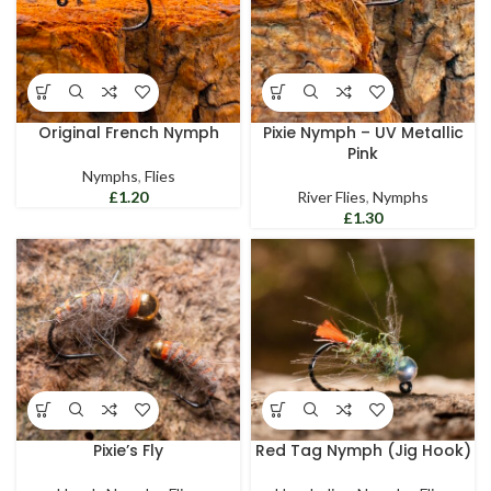
Original French Nymph
Pixie Nymph – UV Metallic
Pink
Nymphs
,
Flies
£
River Flies
,
Nymphs
£
Pixie’s Fly
Red Tag Nymph (Jig Hook)