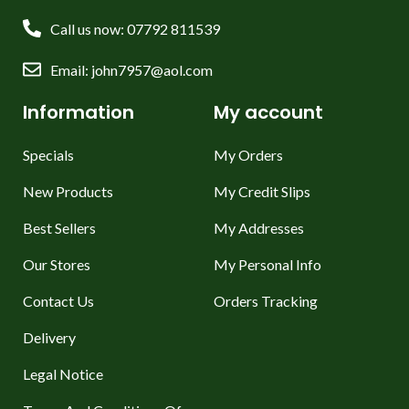
Call us now: 07792 811539
Email: john7957@aol.com
Information
My account
Specials
My Orders
New Products
My Credit Slips
Best Sellers
My Addresses
Our Stores
My Personal Info
Contact Us
Orders Tracking
Delivery
Legal Notice