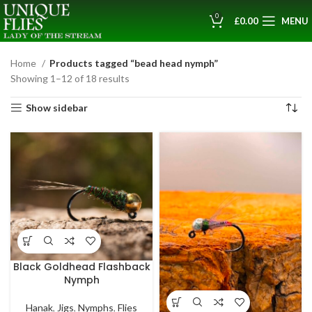
0
£
0.00
MENU
Home
Products tagged “bead head nymph”
Showing 1–12 of 18 results
Show sidebar
Black Goldhead Flashback
Nymph
Hanak
,
Jigs
,
Nymphs
,
Flies