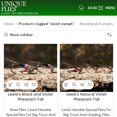
0
£
0.00
MENU
Home
Products tagged “violet nymph”
Showing all 8 results
Show sidebar
Lewis’s Black and Violet
Lewis’s Natural Violet
Pheasant Tail
Pheasant Tail
River Flies
,
Lewis Hendrie
Lewis Hendrie Special Flies For
Special Flies For Big Trout And
Big Trout And Grayling
,
Flies