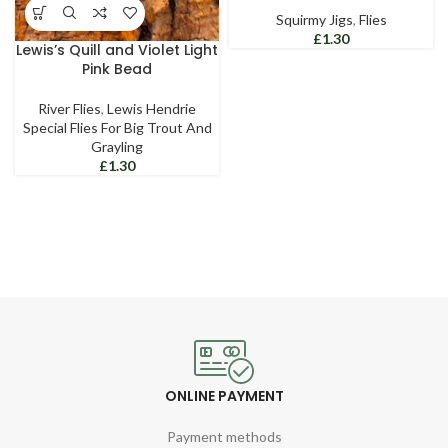
Squirmy Jigs
,
Flies
£
Lewis’s Quill and Violet Light
Pink Bead
River Flies
,
Lewis Hendrie
Special Flies For Big Trout And
Grayling
£
ONLINE PAYMENT
Payment methods