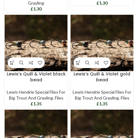
Grayling
£
£
Lewis’s Quill & Violet black
Lewis’s Quill & Violet gold
bead
bead
Lewis Hendrie Special Flies For
Lewis Hendrie Special Flies For
Big Trout And Grayling
,
Flies
Big Trout And Grayling
,
Flies
£
£