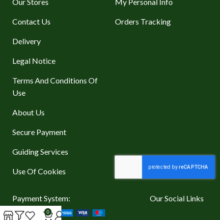
Our Stores
My Personal Info
Contact Us
Orders Tracking
Delivery
Legal Notice
Terms And Conditions Of
Use
About Us
Secure Payment
Guiding Services
Use Of Cookies
Payment System:
Our Social Links
0