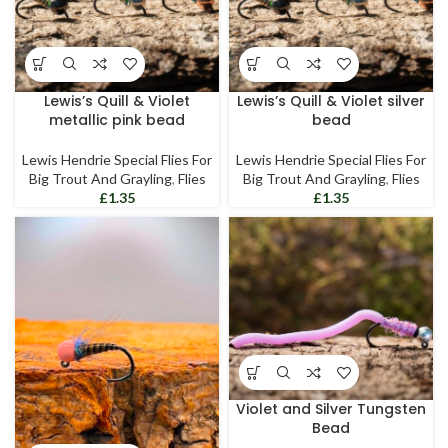
Lewis’s Quill & Violet
Lewis’s Quill & Violet silver
metallic pink bead
bead
Lewis Hendrie Special Flies For
Lewis Hendrie Special Flies For
Big Trout And Grayling
,
Flies
Big Trout And Grayling
,
Flies
£
£
Violet and Silver Tungsten
Bead