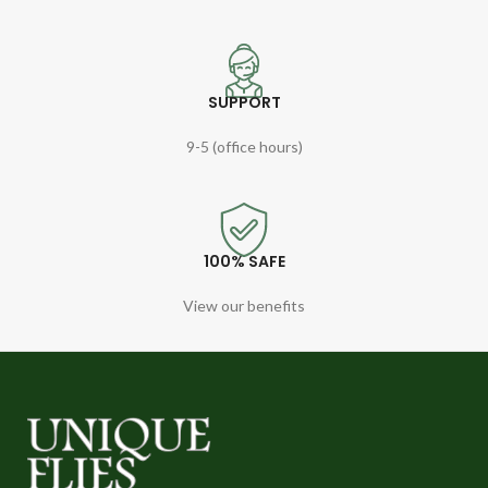
SUPPORT
9-5 (office hours)
100% SAFE
View our benefits