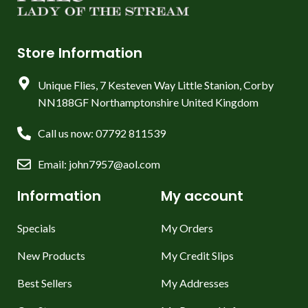
Store Information
Unique Flies, 7 Kesteven Way Little Stanion, Corby
NN188GF Northamptonshire United Kingdom
Call us now: 07792 811539
Email: john7957@aol.com
Information
My account
Specials
My Orders
New Products
My Credit Slips
Best Sellers
My Addresses