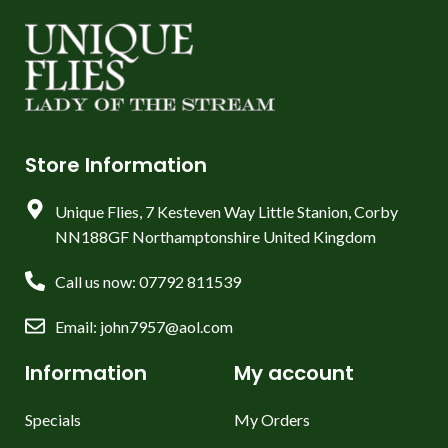
Store Information
Unique Flies, 7 Kesteven Way Little Stanion, Corby
NN188GF Northamptonshire United Kingdom
Call us now: 07792 811539
Email: john7957@aol.com
Information
My account
Specials
My Orders