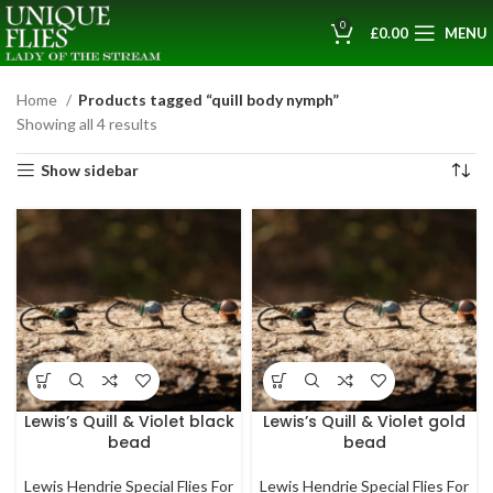
0
£
0.00
MENU
Home
Products tagged “quill body nymph”
Showing all 4 results
Show sidebar
Lewis’s Quill & Violet black
Lewis’s Quill & Violet gold
bead
bead
Lewis Hendrie Special Flies For
Lewis Hendrie Special Flies For