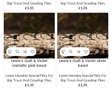
Big Trout And Grayling
,
Flies
Big Trout And Grayling
,
Flies
£
£
Lewis’s Quill & Violet
Lewis’s Quill & Violet silver
metallic pink bead
bead
Lewis Hendrie Special Flies For
Lewis Hendrie Special Flies For
Big Trout And Grayling
,
Flies
Big Trout And Grayling
,
Flies
£
£