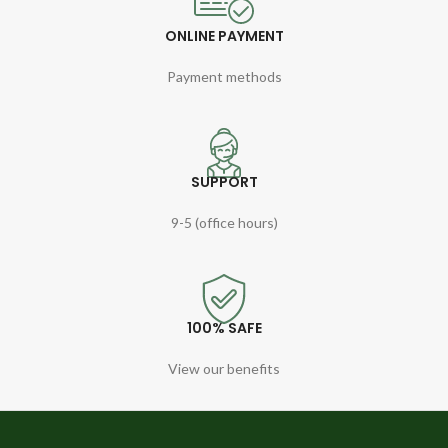
ONLINE PAYMENT
Payment methods
SUPPORT
9-5 (office hours)
100% SAFE
View our benefits